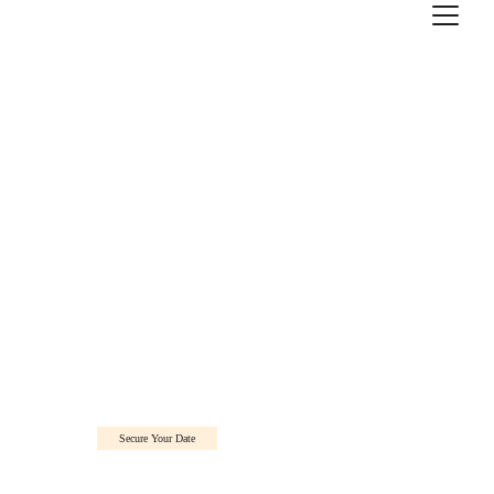
Secure Your Date